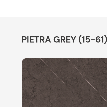
PIETRA GREY (15-61