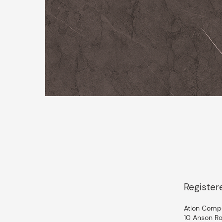
Register
Atlon Compo
10 Anson Ro