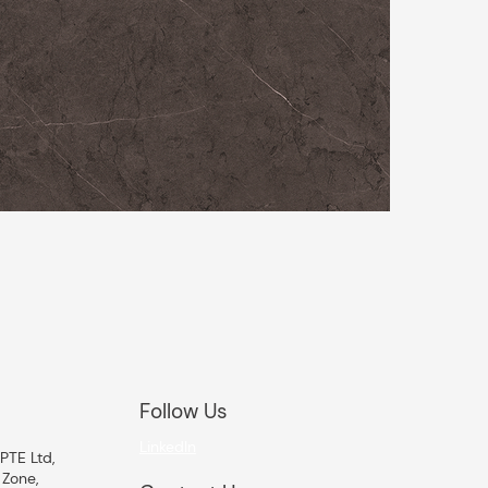
Follow Us
LinkedIn
PTE Ltd,
 Zone,