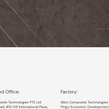
ed Office:
Factory:
site Technologies PTE Ltd
Atlon Composite Technologies 
ad, #13-09 International Plaza,
Pingyi Economic Development