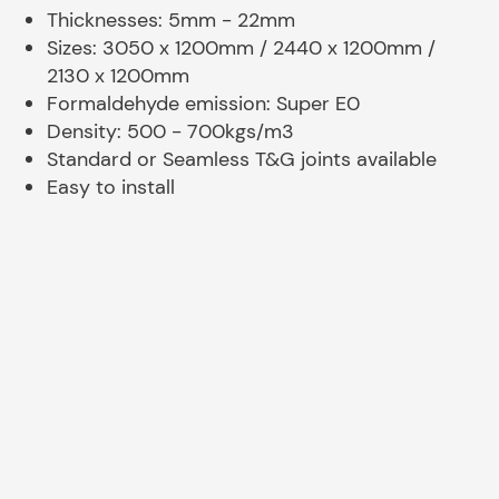
Thicknesses: 5mm - 22mm
Sizes: 3050 x 1200mm / 2440 x 1200mm /
2130 x 1200mm
Formaldehyde emission: Super E0
Density: 500 - 700kgs/m3
Standard or Seamless T&G joints available
Easy to install