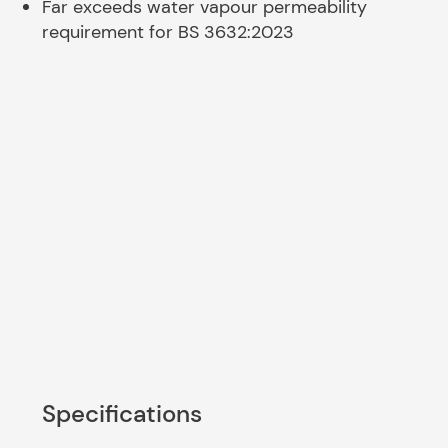
Far exceeds water vapour permeability
requirement for BS 3632:2023
Specifications