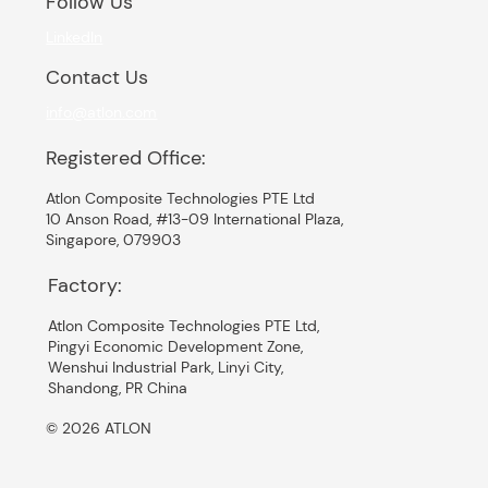
Follow Us
LinkedIn
Contact Us
info@atlon.com
Registered Office:
Atlon Composite Technologies PTE Ltd
10 Anson Road, #13-09 International Plaza,
Singapore, 079903
Factory:
Atlon Composite Technologies PTE Ltd,
Pingyi Economic Development Zone,
Wenshui Industrial Park, Linyi City,
Shandong, PR China
© 2026 ATLON