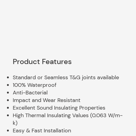
Product Features
Standard or Seamless T&G joints available
100% Waterproof
Anti-Bacterial
Impact and Wear Resistant
Excellent Sound Insulating Properties
High Thermal Insulating Values (0.063 W/m-
k)
Easy & Fast Installation