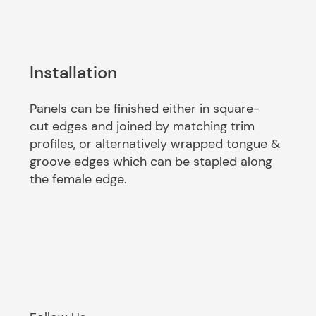
Installation
Panels can be finished either in square-
cut edges and joined by matching trim
profiles, or alternatively wrapped tongue &
groove edges which can be stapled along
the female edge.