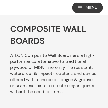
MENU
COMPOSITE WALL
BOARDS
ATLON Composite Wall Boards are a high-
performance alternative to traditional
plywood or MDF. Inherently fire resistant,
waterproof & impact-resistant, and can be
offered with a choice of tongue & groove
or seamless joints to create elegant joints
without the need for trims.