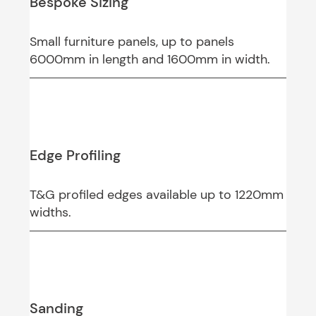
Bespoke Sizing
Small furniture panels, up to panels
6000mm in length and 1600mm in width.
Edge Profiling
T&G profiled edges available up to 1220mm
widths.
Sanding