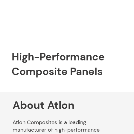
High-Performance
Composite Panels
About Atlon
Atlon Composites is a leading
manufacturer of high-performance