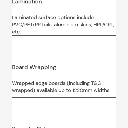
Lamination
Laminated surface options include
PVC/PET/PP foils, aluminium skins, HPL/CPL,
etc.
Board Wrapping
Wrapped edge boards (including T&G
wrapped) available up to 1220mm widths.