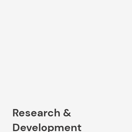
Research &
Development