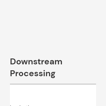
Downstream
Processing