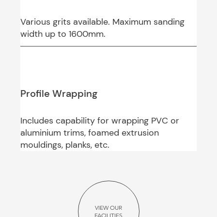
Various grits available. Maximum sanding
width up to 1600mm.
Profile Wrapping
Includes capability for wrapping PVC or
aluminium trims, foamed extrusion
mouldings, planks, etc.
VIEW OUR
FACILITIES