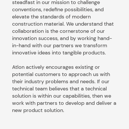
steadfast in our mission to challenge
conventions, redefine possibilities, and
elevate the standards of modern
construction material. We understand that
collaboration is the cornerstone of our
innovation success, and by working hand-
in-hand with our partners we transform
innovative ideas into tangible products.
Atlon actively encourages existing or
potential customers to approach us with
their industry problems and needs. If our
technical team believes that a technical
solution is within our capabilities, then we
work with partners to develop and deliver a
new product solution.