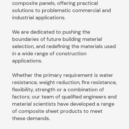
composite panels, offering practical
solutions to problematic commercial and
industrial applications.
We are dedicated to pushing the
boundaries of future building material
selection, and redefining the materials used
in a wide range of construction
applications.
Whether the primary requirement is water
resistance, weight reduction, fire resistance,
flexibility, strength or a combination of
factors; our team of qualified engineers and
material scientists have developed a range
of composite sheet products to meet
these demands.