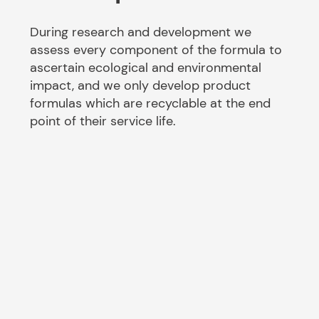
During research and development we
assess every component of the formula to
ascertain ecological and environmental
impact, and we only develop product
formulas which are recyclable at the end
point of their service life.