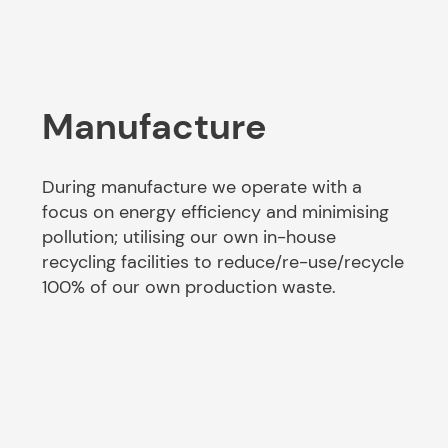
Manufacture
During manufacture we operate with a
focus on energy efficiency and minimising
pollution; utilising our own in-house
recycling facilities to reduce/re-use/recycle
100% of our own production waste.