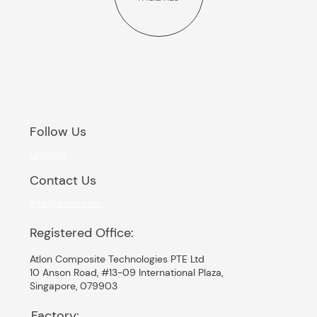
Follow Us
LinkedIn
Contact Us
info@atlon.com
Registered Office:
Atlon Composite Technologies PTE Ltd
10 Anson Road, #13-09 International Plaza,
Singapore, 079903
Factory: