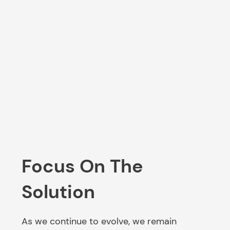
Focus On The
Solution
As we continue to evolve, we remain